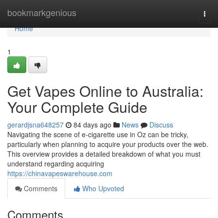
Home
bookmarkgenious
Togg
navi
Home
1
Get Vapes Online to Australia:
Your Complete Guide
gerardjsna648257
84 days ago
News
Discuss
Navigating the scene of e-cigarette use in Oz can be tricky,
particularly when planning to acquire your products over the web.
This overview provides a detailed breakdown of what you must
understand regarding acquiring
https://chinavapeswarehouse.com
Comments
Who Upvoted
Comments