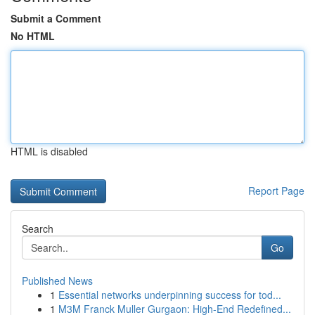
Submit a Comment
No HTML
HTML is disabled
Report Page
Search
Go
Published News
1
Essential networks underpinning success for tod...
1
M3M Franck Muller Gurgaon: High-End Redefined...