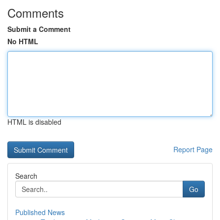
Comments
Submit a Comment
No HTML
HTML is disabled
Report Page
Search
Go
Published News