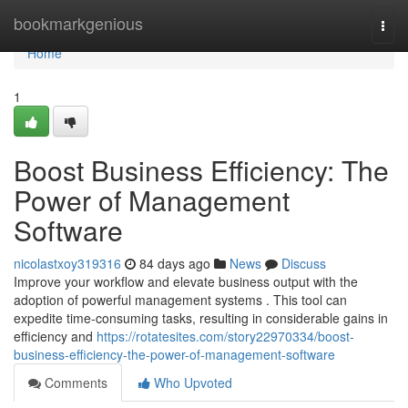
Home
bookmarkgenious
Togg
navi
Home
1
Boost Business Efficiency: The
Power of Management
Software
nicolastxoy319316
84 days ago
News
Discuss
Improve your workflow and elevate business output with the
adoption of powerful management systems . This tool can
expedite time-consuming tasks, resulting in considerable gains in
efficiency and
https://rotatesites.com/story22970334/boost-
business-efficiency-the-power-of-management-software
Comments
Who Upvoted