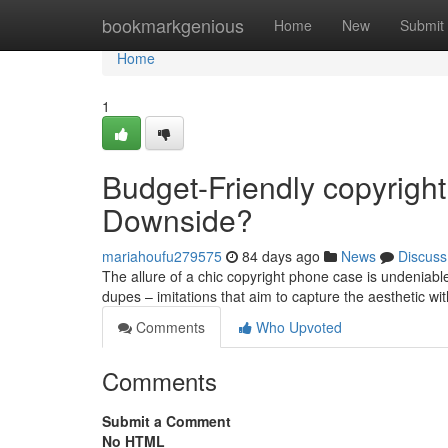
Home
bookmarkgenious
Home
New
Submit
Home
1
Budget-Friendly copyrigh
Downside?
mariahoufu279575
84 days ago
News
Discuss
The allure of a chic copyright phone case is undeniable,
dupes – imitations that aim to capture the aesthetic wit
Comments
Who Upvoted
Comments
Submit a Comment
No HTML