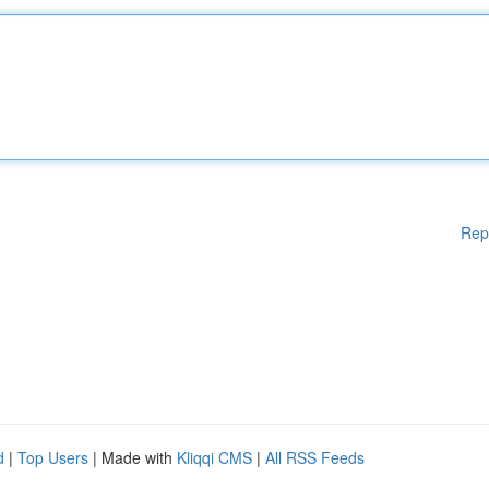
Rep
d
|
Top Users
| Made with
Kliqqi CMS
|
All RSS Feeds