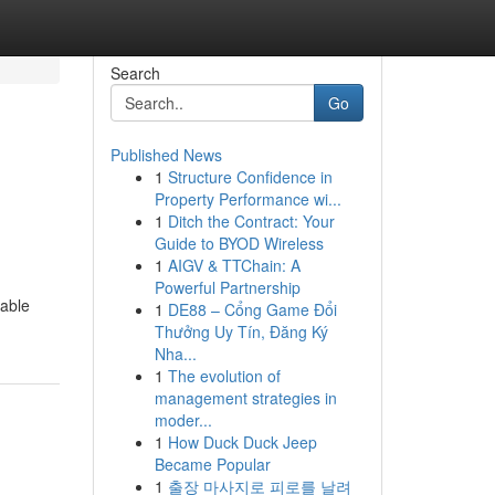
Search
Go
Published News
1
Structure Confidence in
Property Performance wi...
1
Ditch the Contract: Your
Guide to BYOD Wireless
1
AIGV & TTChain: A
Powerful Partnership
dable
1
DE88 – Cổng Game Đổi
Thưởng Uy Tín, Đăng Ký
Nha...
1
The evolution of
management strategies in
moder...
1
How Duck Duck Jeep
Became Popular
1
출장 마사지로 피로를 날려