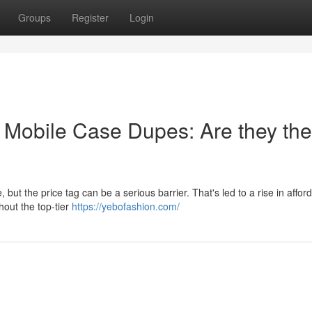
Groups
Register
Login
t Mobile Case Dupes: Are they the
 but the price tag can be a serious barrier. That's led to a rise in affor
hout the top-tier
https://yebofashion.com/