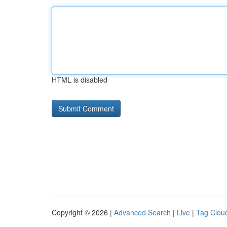
HTML is disabled
Copyright © 2026 |
Advanced Search
|
Live
|
Tag Clou