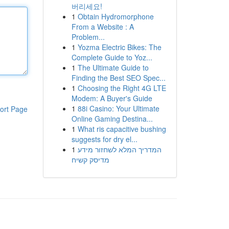
버리세요!
1
Obtain Hydromorphone
From a Website : A
Problem...
1
Yozma Electric Bikes: The
Complete Guide to Yoz...
1
The Ultimate Guide to
Finding the Best SEO Spec...
1
Choosing the Right 4G LTE
Modem: A Buyer's Guide
1
88i Casino: Your Ultimate
ort Page
Online Gaming Destina...
1
What ris capacitive bushing
suggests for dry el...
1
המדריך המלא לשחזור מידע
מדיסק קשיח