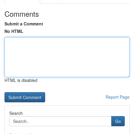
Comments
Submit a Comment
No HTML
HTML is disabled
Report Page
Search
Go