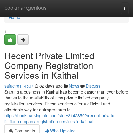
Home
bookmarkgenious
Togg
navi
Home
1
Recent Private Limited
Company Registration
Services in Kaithal
safacirg114507
82 days ago
News
Discuss
Starting a business in Kaithal has become easier than ever before
thanks to the availability of new private limited company
registration services. These services offer a efficient and
affordable way for entrepreneurs to
https://bookmarkinginfo.com/story21423502/recent-private-
limited-company-registration-services-in-kaithal
Comments
Who Upvoted