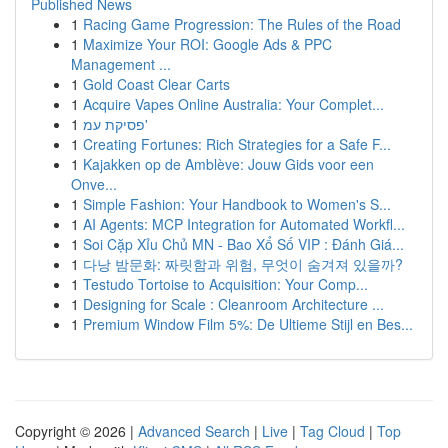
Published News
1
Racing Game Progression: The Rules of the Road
1
Maximize Your ROI: Google Ads & PPC
Management ...
1
Gold Coast Clear Carts
1
Acquire Vapes Online Australia: Your Complet...
1
פסיקת עמ'
1
Creating Fortunes: Rich Strategies for a Safe F...
1
Kajakken op de Amblève: Jouw Gids voor een
Onve...
1
Simple Fashion: Your Handbook to Women's S...
1
AI Agents: MCP Integration for Automated Workfl...
1
Soi Cặp Xỉu Chủ MN - Bao Xổ Số VIP : Đánh Giá...
1
다낭 밤문화: 짜릿함과 위험, 무엇이 숨겨져 있을까?
1
Testudo Tortoise to Acquisition: Your Comp...
1
Designing for Scale : Cleanroom Architecture ...
1
Premium Window Film 5%: De Ultieme Stijl en Bes...
Copyright © 2026 |
Advanced Search
|
Live
|
Tag Cloud
|
Top