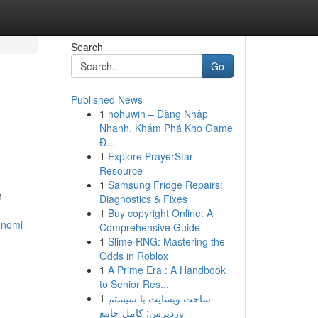
Search
Go
Published News
1
nohuwin – Đăng Nhập
Nhanh, Khám Phá Kho Game
Đ...
1
Explore PrayerStar
Resource
1
Samsung Fridge Repairs:
n
Diagnostics & Fixes
1
Buy copyright Online: A
onomi
Comprehensive Guide
1
Slime RNG: Mastering the
Odds in Roblox
1
A Prime Era : A Handbook
to Senior Res...
1
ساخت وبسایت با سیستم
وردپرس: کامل جامع