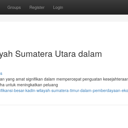
Groups
Register
Login
ayah Sumatera Utara dalam
ss
n yang amat signifikan dalam mempercepat penguatan kesejahteraa
aha untuk meningkatkan peluang
nifikansi-besar-kadin-wilayah-sumatera-timur-dalam-pemberdayaan-ek