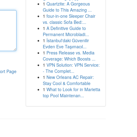
1
Quartzite: A Gorgeous
Guide to This Amazing ...
1
four-in-one Sleeper Chair
vs. classic Sofa Bed:...
1
A Definitive Guide to
Permanent Microbladi...
1
İstanbul'daki Güvenilir
Evden Eve Taşımacıl...
1
Press Release vs. Media
Coverage: Which Boosts ...
1
VPN Solution: VPN Service:
- The Complet...
ort Page
1
New Orleans AC Repair:
Stay Cool & Comfortable
1
What to Look for in Marietta
top Pool Maintenan...