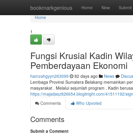
Home
bookmarkgenious
Home
New
Submit
Home
1
Fungsi Krusial Kadin Wil
Pemberdayaan Ekonomi
hamzahgyyn263099
82 days ago
News
Discu
Lembaga Provinsi Sumatera Belakang memainkan pera
masyarakat . Melalui sejumlah program , Kadin berus
https://majadasz826654.blogitright.com/41511192/sig
Comments
Who Upvoted
Comments
Submit a Comment