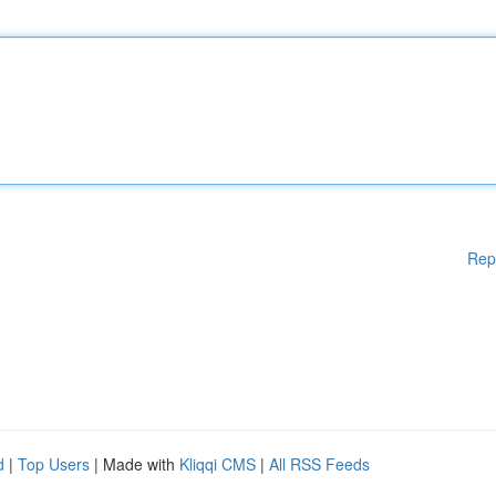
Rep
d
|
Top Users
| Made with
Kliqqi CMS
|
All RSS Feeds