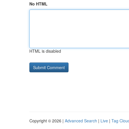
No HTML
HTML is disabled
Copyright © 2026 |
Advanced Search
|
Live
|
Tag Clou