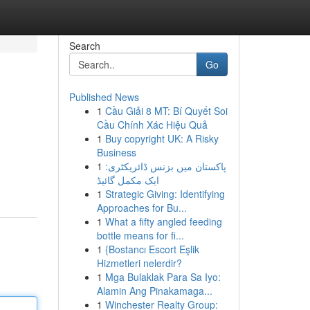
Search
Go
Published News
1
Cầu Giải 8 MT: Bí Quyết Soi
Cầu Chính Xác Hiệu Quả
1
Buy copyright UK: A Risky
Business
1
پاکستان میں بزنس ڈائریکٹری:
ایک مکمل گائیڈ
1
Strategic Giving: Identifying
Approaches for Bu...
1
What a fifty angled feeding
bottle means for fi...
1
{Bostancı Escort Eşlik
Hizmetleri nelerdir?
1
Mga Bulaklak Para Sa Iyo:
Alamin Ang Pinakamaga...
1
Winchester Realty Group: