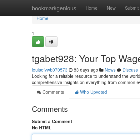
Home
bookmarkgenious
Home
New
Submit
Home
1
tgabet928: Your Top Wag
louisefvwb070573
83 days ago
News
Discuss
Looking for a reliable resource to understand the world
comprehensive insights on everything from common ev
Comments
Who Upvoted
Comments
Submit a Comment
No HTML