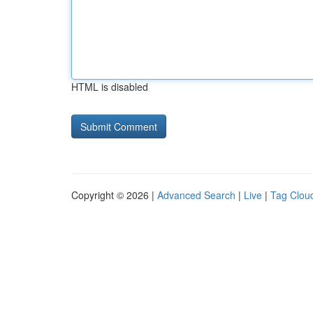
HTML is disabled
Copyright © 2026 |
Advanced Search
|
Live
|
Tag Clou