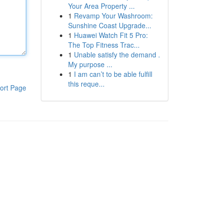
Your Area Property ...
1
Revamp Your Washroom:
Sunshine Coast Upgrade...
1
Huawei Watch Fit 5 Pro:
The Top Fitness Trac...
1
Unable satisfy the demand .
My purpose ...
1
I am can’t to be able fulfill
this reque...
ort Page