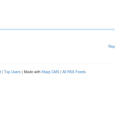
Rep
d
|
Top Users
| Made with
Kliqqi CMS
|
All RSS Feeds