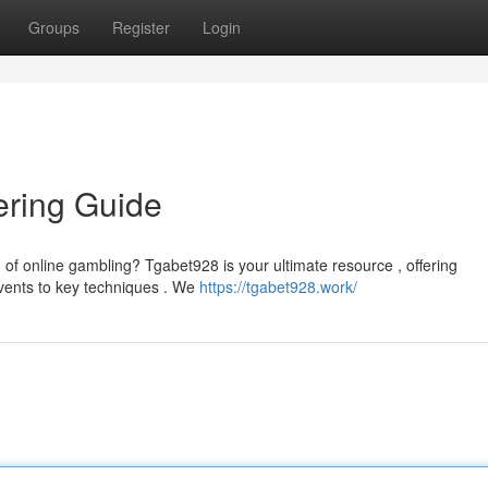
Groups
Register
Login
ering Guide
 of online gambling? Tgabet928 is your ultimate resource , offering
ents to key techniques . We
https://tgabet928.work/