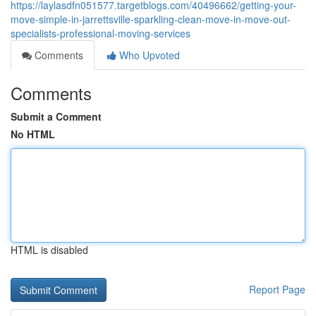
https://laylasdfn051577.targetblogs.com/40496662/getting-your-
move-simple-in-jarrettsville-sparkling-clean-move-in-move-out-
specialists-professional-moving-services
Comments
Who Upvoted
Comments
Submit a Comment
No HTML
HTML is disabled
Report Page