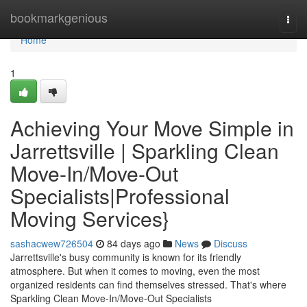
Home
bookmarkgenious
Togg
navi
Home
1
Achieving Your Move Simple in
Jarrettsville | Sparkling Clean
Move-In/Move-Out
Specialists|Professional
Moving Services}
sashacwew726504
84 days ago
News
Discuss
Jarrettsville's busy community is known for its friendly
atmosphere. But when it comes to moving, even the most
organized residents can find themselves stressed. That's where
Sparkling Clean Move-In/Move-Out Specialists