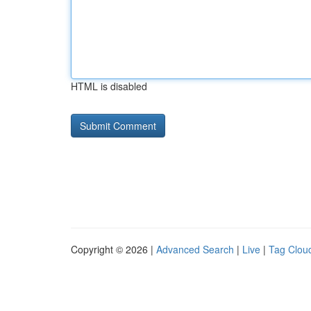
HTML is disabled
Copyright © 2026 |
Advanced Search
|
Live
|
Tag Clou