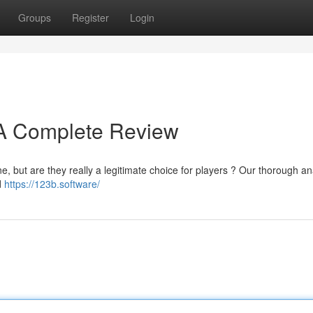
Groups
Register
Login
? A Complete Review
e, but are they really a legitimate choice for players ? Our thorough an
d
https://123b.software/