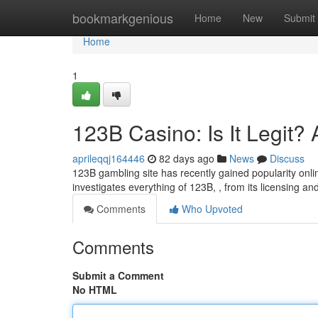
Home
bookmarkgenious
Home
New
Submit
Home
1
123B Casino: Is It Legit
aprileqqj164446
82 days ago
News
Discuss
123B gambling site has recently gained popularity onlin
investigates everything of 123B, , from its licensing an
Comments
Who Upvoted
Comments
Submit a Comment
No HTML