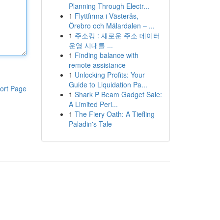
Planning Through Electr...
1
Flyttfirma i Västerås,
Örebro och Mälardalen – ...
1
주소킹 : 새로운 주소 데이터
운영 시대를 ...
1
Finding balance with
remote assistance
1
Unlocking Profits: Your
Guide to Liquidation Pa...
ort Page
1
Shark P Beam Gadget Sale:
A Limited Peri...
1
The Fiery Oath: A Tiefling
Paladin's Tale