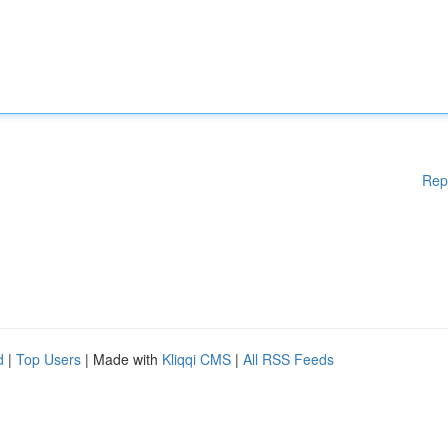
Rep
d
|
Top Users
| Made with
Kliqqi CMS
|
All RSS Feeds