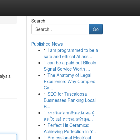
Search
Go
Published News
1
I am programmed to be a
safe and ethical AI ass...
1
can be a paid out Bitcoin
Signal Service Worth ...
1
The Anatomy of Legal
alysis
Excellence: Why Complex
Ca...
1
SEO for Tuscaloosa
Businesses Ranking Local
B...
1
รางวัลสลากกินแบ่ง คอ ผู้
สนใจ เฮ! ตรวจผลล่าสุด...
1
Perfect Hit Ceramics:
Achieving Perfection in Y...
1
Professional Electrical