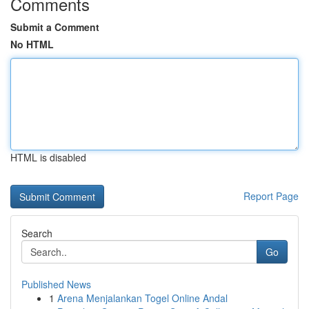
Comments
Submit a Comment
No HTML
HTML is disabled
Report Page
Search
Go
Published News
1
Arena Menjalankan Togel Online Andal