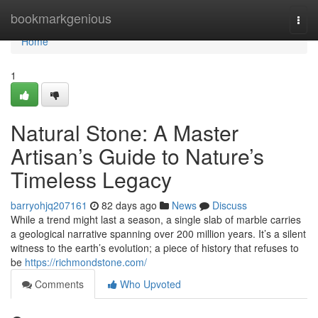
Home
bookmarkgenious
Togg
navi
Home
1
Natural Stone: A Master
Artisan’s Guide to Nature’s
Timeless Legacy
barryohjq207161
82 days ago
News
Discuss
While a trend might last a season, a single slab of marble carries
a geological narrative spanning over 200 million years. It’s a silent
witness to the earth’s evolution; a piece of history that refuses to
be
https://richmondstone.com/
Comments
Who Upvoted