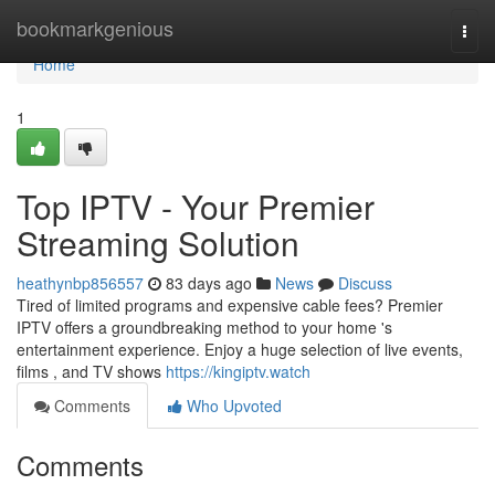
Home
bookmarkgenious
Togg
navi
Home
1
Top IPTV - Your Premier
Streaming Solution
heathynbp856557
83 days ago
News
Discuss
Tired of limited programs and expensive cable fees? Premier
IPTV offers a groundbreaking method to your home 's
entertainment experience. Enjoy a huge selection of live events,
films , and TV shows
https://kingiptv.watch
Comments
Who Upvoted
Comments