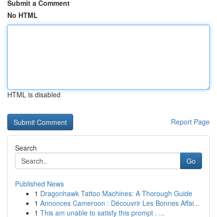
Submit a Comment
No HTML
HTML is disabled
Report Page
Search
Go
Published News
1
Dragonhawk Tattoo Machines: A Thorough Guide
1
Annonces Cameroon : Découvrir Les Bonnes Affai...
1
This am unable to satisfy this prompt . ...