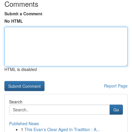
Comments
Submit a Comment
No HTML
HTML is disabled
Report Page
Search
Go
Published News
1
This Evan’s Clear Aged In Tradition : A...