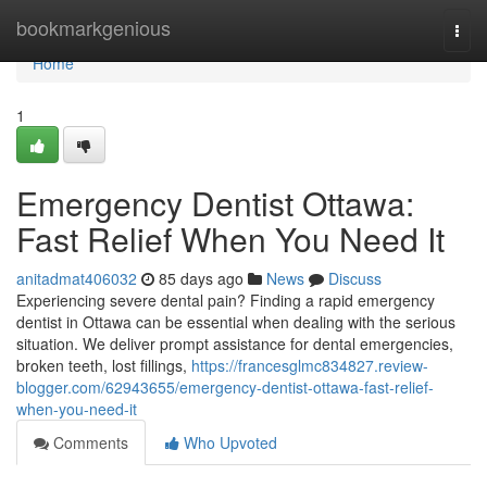
Home
bookmarkgenious
Togg
navi
Home
1
Emergency Dentist Ottawa:
Fast Relief When You Need It
anitadmat406032
85 days ago
News
Discuss
Experiencing severe dental pain? Finding a rapid emergency
dentist in Ottawa can be essential when dealing with the serious
situation. We deliver prompt assistance for dental emergencies,
broken teeth, lost fillings,
https://francesglmc834827.review-
blogger.com/62943655/emergency-dentist-ottawa-fast-relief-
when-you-need-it
Comments
Who Upvoted