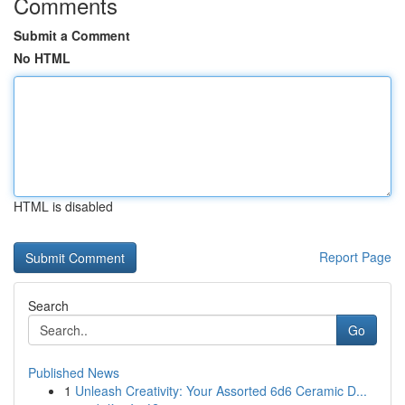
Comments
Submit a Comment
No HTML
HTML is disabled
Report Page
Search
Go
Published News
1
Unleash Creativity: Your Assorted 6d6 Ceramic D...