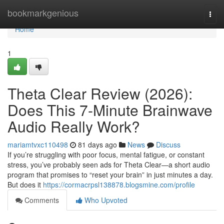
Home
bookmarkgenious
Togg
navi
Home
1
Theta Clear Review (2026):
Does This 7-Minute Brainwave
Audio Really Work?
mariamtvxc110498
81 days ago
News
Discuss
If you’re struggling with poor focus, mental fatigue, or constant
stress, you’ve probably seen ads for Theta Clear—a short audio
program that promises to “reset your brain” in just minutes a day.
But does it
https://cormacrpsl138878.blogsmine.com/profile
Comments
Who Upvoted