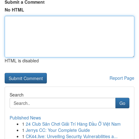
Submit a Comment
No HTML
HTML is disabled
Report Page
Search
Go
Published News
1
24 Club Sân Chơi Giải Trí Hàng Đầu Ở Việt Nam
1
Jerrys CC: Your Complete Guide
1
CK44.live: Unveiling Security Vulnerabilities a...