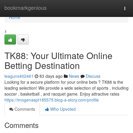
Home
bookmarkgenious
Togg
navi
Home
1
TK88: Your Ultimate Online
Betting Destination
leagunx402461
83 days ago
News
Discuss
Looking for a secure platform for your online bets ? TK88 is the
leading selection! We provide a wide selection of sports , including
soccer , basketball , and racquet game. Enjoy attractive rates
https://imogenaspt185575.blog-a-story.com/profile
Comments
Who Upvoted
Comments