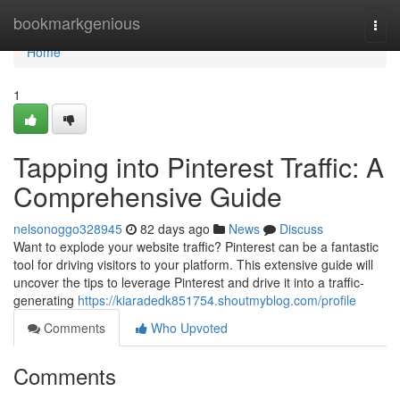
Home
bookmarkgenious
Togg
navi
Home
1
Tapping into Pinterest Traffic: A
Comprehensive Guide
nelsonoggo328945
82 days ago
News
Discuss
Want to explode your website traffic? Pinterest can be a fantastic
tool for driving visitors to your platform. This extensive guide will
uncover the tips to leverage Pinterest and drive it into a traffic-
generating
https://kiaradedk851754.shoutmyblog.com/profile
Comments
Who Upvoted
Comments