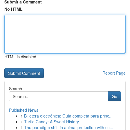
Submit a Comment
No HTML
HTML is disabled
Report Page
Search
Go
Published News
1
Billetera electrónica: Guía completa para princ...
1
Turtle Candy: A Sweet History
1
The paradigm shift in animal protection with cu...