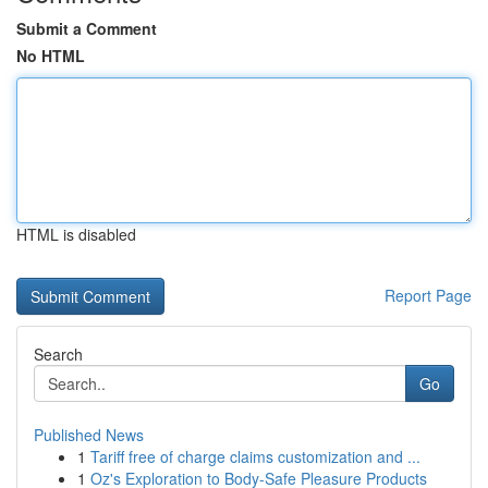
Submit a Comment
No HTML
HTML is disabled
Report Page
Search
Go
Published News
1
Tariff free of charge claims customization and ...
1
Oz's Exploration to Body-Safe Pleasure Products