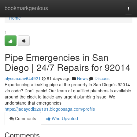
Home
bookmarkgenious
Togg
navi
Home
1
Pipe Emergencies in San
Diego | 24/7 Repairs for 92014
alyssaxoav644921
81 days ago
News
Discuss
Experiencing a leaking pipe at the property in San Diego's 92014
zip code? Don't panic! Our team of qualified plumbers is available
around the clock to tackle any urgent plumbing issue. We
understand that emergencies
https://jadayqdl326181.blogdosaga.com/profile
Comments
Who Upvoted
Comments