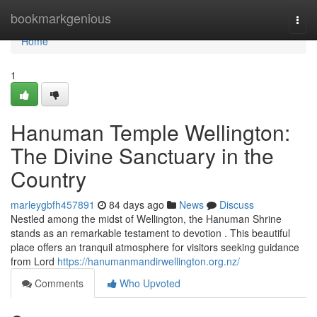
Home
bookmarkgenious
Togg
navi
Home
1
Hanuman Temple Wellington:
The Divine Sanctuary in the
Country
marleygbfh457891
84 days ago
News
Discuss
Nestled among the midst of Wellington, the Hanuman Shrine
stands as an remarkable testament to devotion . This beautiful
place offers an tranquil atmosphere for visitors seeking guidance
from Lord
https://hanumanmandirwellington.org.nz/
Comments
Who Upvoted