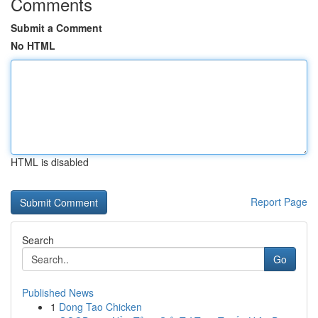
Comments
Submit a Comment
No HTML
HTML is disabled
Report Page
Search
Go
Published News
1
Dong Tao Chicken