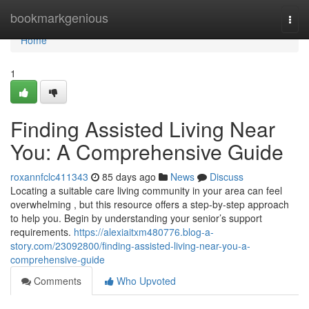
Home
bookmarkgenious
Togg
navi
Home
1
Finding Assisted Living Near
You: A Comprehensive Guide
roxannfclc411343
85 days ago
News
Discuss
Locating a suitable care living community in your area can feel
overwhelming , but this resource offers a step-by-step approach
to help you. Begin by understanding your senior’s support
requirements.
https://alexiaitxm480776.blog-a-
story.com/23092800/finding-assisted-living-near-you-a-
comprehensive-guide
Comments
Who Upvoted