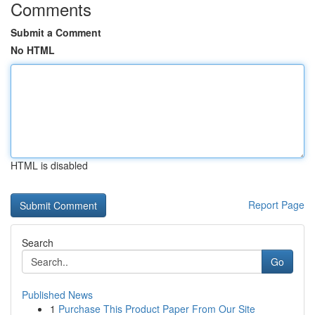
Comments
Submit a Comment
No HTML
HTML is disabled
Report Page
Search
Go
Published News
1
Purchase This Product Paper From Our Site