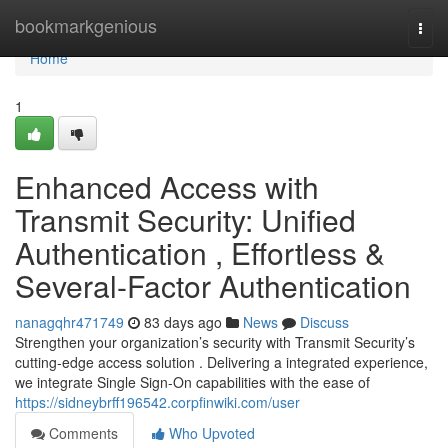
Home
bookmarkgenious
Togg
navi
Home
1
Enhanced Access with
Transmit Security: Unified
Authentication , Effortless &
Several-Factor Authentication
nanagqhr471749
83 days ago
News
Discuss
Strengthen your organization’s security with Transmit Security’s
cutting-edge access solution . Delivering a integrated experience,
we integrate Single Sign-On capabilities with the ease of
https://sidneybrff196542.corpfinwiki.com/user
Comments
Who Upvoted