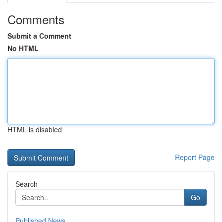
Comments
Submit a Comment
No HTML
HTML is disabled
Report Page
Search
Go
Published News