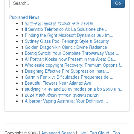
Go
Published News
1
일본구심: 놀라운 효과와 구매 가이드
1
Il Servizio Telefonico AI: La Soluzione che ...
1
Finding the Right Microsoft Dynamics 365 Im...
1
Sydney Glass Pool Fencing: Style & Security
1
Golden Dragon-kin Cleric : Divine Radiance
1
Boutiq Switch: Your Complete Throwaway Vape ...
1
AI Portrait Kiosks Now Present in this Area: Ca...
1
Wholesale copyright Recovery: Premium Options f...
1
Designing Effective Fire Suppression Instal...
1
Garmin Fenix 7: Dificuldades Frequentes de ...
1
Beautiful Flowers Near Atlantic Ave
1
studying 14 4v and 28 8v modes on a bb 2590 u h...
1
הצעות נישואין: המדריך המלא לשנת 2024
1
Alibarbar Vaping Australia: Your Definitive ...
Copyright © 2026 |
Advanced Search
|
Live
|
Tag Cloud
|
Top