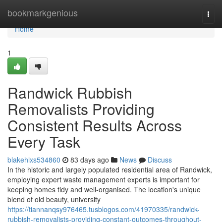
Home
bookmarkgenious
Togg
navi
Home
1
Randwick Rubbish
Removalists Providing
Consistent Results Across
Every Task
blakehixs534860
83 days ago
News
Discuss
In the historic and largely populated residential area of Randwick,
employing expert waste management experts is important for
keeping homes tidy and well-organised. The location's unique
blend of old beauty, university
https://tiannanqsy976465.tusblogos.com/41970335/randwick-
rubbish-removalists-providing-constant-outcomes-throughout-