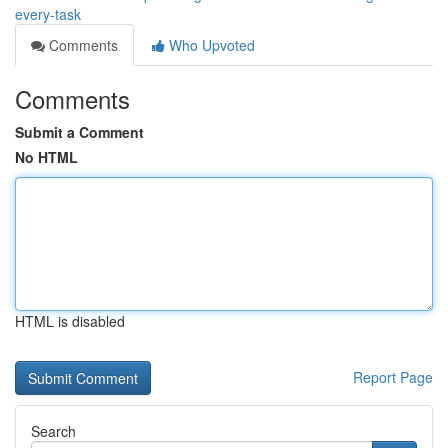
every-task
Comments
Who Upvoted
Comments
Submit a Comment
No HTML
HTML is disabled
Report Page
Search