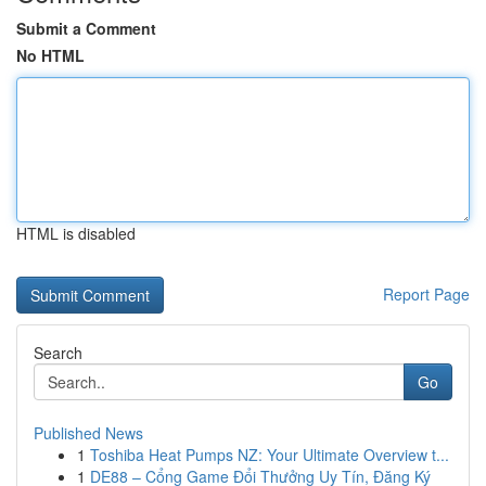
Submit a Comment
No HTML
HTML is disabled
Report Page
Search
Go
Published News
1
Toshiba Heat Pumps NZ: Your Ultimate Overview t...
1
DE88 – Cổng Game Đổi Thưởng Uy Tín, Đăng Ký