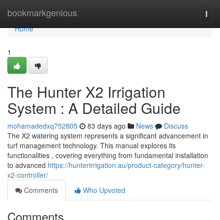
Home
bookmarkgenious
Togg
navi
Home
1
The Hunter X2 Irrigation
System : A Detailed Guide
mohamadedxq752805
83 days ago
News
Discuss
The X2 watering system represents a significant advancement in
turf management technology. This manual explores its
functionalities , covering everything from fundamental installation
to advanced
https://hunterirrigation.au/product-category/hunter-
x2-controller/
Comments
Who Upvoted
Comments