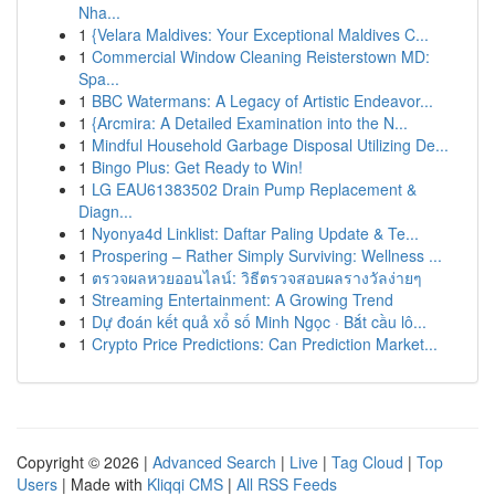
Nha...
1
{Velara Maldives: Your Exceptional Maldives C...
1
Commercial Window Cleaning Reisterstown MD:
Spa...
1
BBC Watermans: A Legacy of Artistic Endeavor...
1
{Arcmira: A Detailed Examination into the N...
1
Mindful Household Garbage Disposal Utilizing De...
1
Bingo Plus: Get Ready to Win!
1
LG EAU61383502 Drain Pump Replacement &
Diagn...
1
Nyonya4d Linklist: Daftar Paling Update & Te...
1
Prospering – Rather Simply Surviving: Wellness ...
1
ตรวจผลหวยออนไลน์: วิธีตรวจสอบผลรางวัลง่ายๆ
1
Streaming Entertainment: A Growing Trend
1
Dự đoán kết quả xổ số Minh Ngọc · Bắt cầu lô...
1
Crypto Price Predictions: Can Prediction Market...
Copyright © 2026 |
Advanced Search
|
Live
|
Tag Cloud
|
Top
Users
| Made with
Kliqqi CMS
|
All RSS Feeds