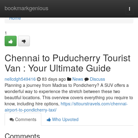
Home
bookmarkgenious
Togg
navi
Home
1
Chennai to Puducherry Tourist
Van : Your Ultimate Guide
nellcdgh549416
83 days ago
News
Discuss
Planning a journey from Madras to Pondicherry? A SUV offers a
wonderful way to experience the stretch between these two
beautiful locations. This overview covers everything you require to
know, including hire options,
https://sttourstravels.com/chennai-
airport-to-pondicherry-taxi/
Comments
Who Upvoted
Comments