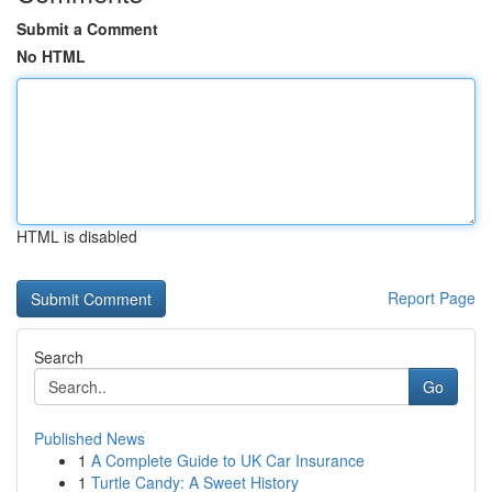
Submit a Comment
No HTML
HTML is disabled
Report Page
Search
Go
Published News
1
A Complete Guide to UK Car Insurance
1
Turtle Candy: A Sweet History