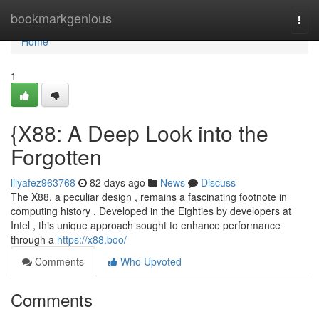
Home
bookmarkgenious
Togg
navi
Home
1
{X88: A Deep Look into the
Forgotten
lilyafez963768
82 days ago
News
Discuss
The X88, a peculiar design , remains a fascinating footnote in
computing history . Developed in the Eighties by developers at
Intel , this unique approach sought to enhance performance
through a
https://x88.boo/
Comments
Who Upvoted
Comments