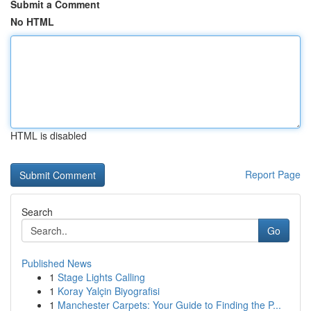
Submit a Comment
No HTML
HTML is disabled
Report Page
Search
Go
Published News
1
Stage Lights Calling
1
Koray Yalçin Biyografisi
1
Manchester Carpets: Your Guide to Finding the P...