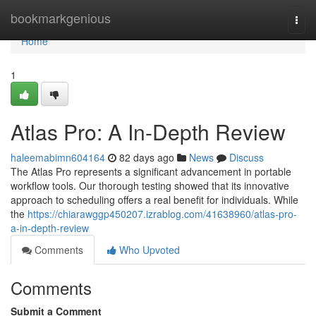
Home
bookmarkgenious
Togg
navi
Home
1
Atlas Pro: A In-Depth Review
haleemabimn604164
82 days ago
News
Discuss
The Atlas Pro represents a significant advancement in portable
workflow tools. Our thorough testing showed that its innovative
approach to scheduling offers a real benefit for individuals. While
the
https://chiarawggp450207.izrablog.com/41638960/atlas-pro-
a-in-depth-review
Comments
Who Upvoted
Comments
Submit a Comment