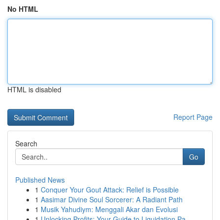
No HTML
HTML is disabled
Report Page
Search
Go
Published News
1
Conquer Your Gout Attack: Relief is Possible
1
Aasimar Divine Soul Sorcerer: A Radiant Path
1
Musik Yahudiym: Menggali Akar dan Evolusi
1
Unlocking Profits: Your Guide to Liquidation Pa...