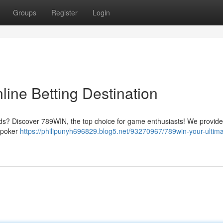
Groups
Register
Login
ine Betting Destination
needs? Discover 789WIN, the top choice for game enthusiasts! We provid
e poker
https://philipunyh696829.blog5.net/93270967/789win-your-ultima