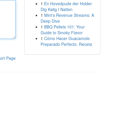
1
En Hovedpude der Holder
Dig Kølig I Natten
1
Mint's Revenue Streams: A
Deep Dive
1
BBQ Pellets 101: Your
Guide to Smoky Flavor
1
Cómo Hacer Guacamole
Preparado Perfecto: Receta
ort Page