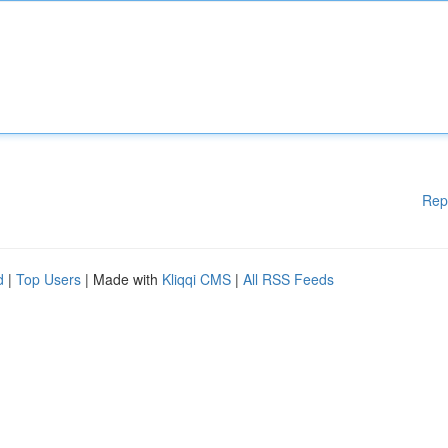
Rep
d
|
Top Users
| Made with
Kliqqi CMS
|
All RSS Feeds