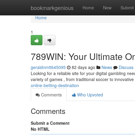
Home
bookmarkgenious
Home
New
Submit
Home
1
789WIN: Your Ultimate Onl
geraldnmtt645095
82 days ago
News
Discuss
Looking for a reliable site for your digital gambling 
variety of games , from traditional soccer to innovativ
online-betting-destination
Comments
Who Upvoted
Comments
Submit a Comment
No HTML