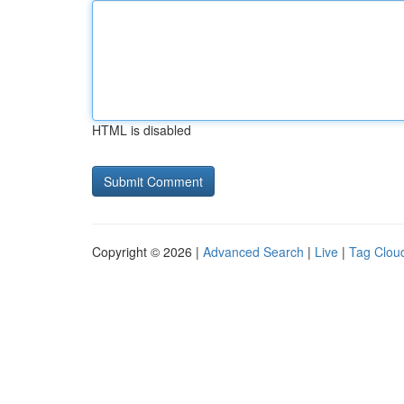
HTML is disabled
Copyright © 2026 |
Advanced Search
|
Live
|
Tag Clou