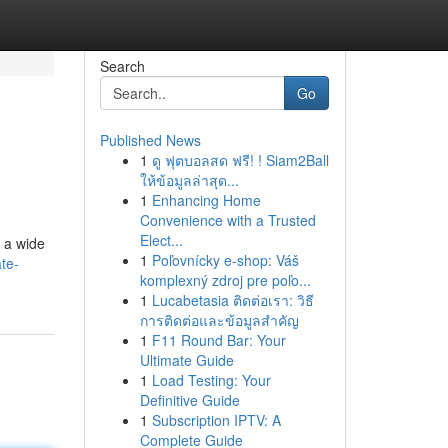
Search
Go
Published News
1
ดู ฟุตบอลสด ฟรี! ! Siam2Ball
ให้ข้อมูลล่าสุด...
1
Enhancing Home
Convenience with a Trusted
Elect...
e a wide
1
Poľovnícky e-shop: Váš
te-
komplexný zdroj pre poľo...
1
Lucabetasia ติดต่อเรา: วิธี
การติดต่อและข้อมูลสำคัญ
1
F11 Round Bar: Your
Ultimate Guide
1
Load Testing: Your
Definitive Guide
1
Subscription IPTV: A
Complete Guide