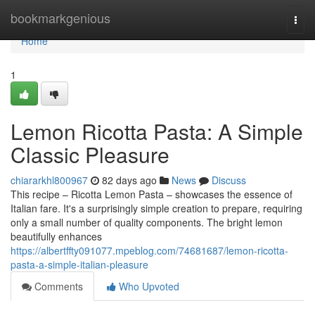
Home
bookmarkgenious
Togg
navi
Home
1
Lemon Ricotta Pasta: A Simple
Classic Pleasure
chiararkhl800967
82 days ago
News
Discuss
This recipe – Ricotta Lemon Pasta – showcases the essence of
Italian fare. It's a surprisingly simple creation to prepare, requiring
only a small number of quality components. The bright lemon
beautifully enhances
https://albertffty091077.mpeblog.com/74681687/lemon-ricotta-
pasta-a-simple-italian-pleasure
Comments
Who Upvoted