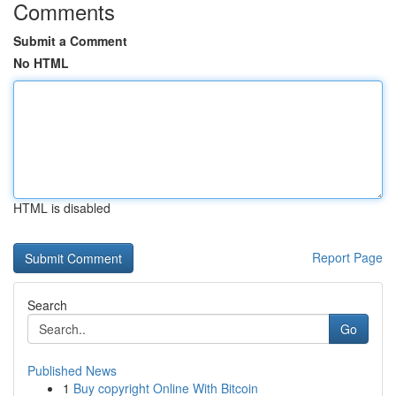
Comments
Submit a Comment
No HTML
HTML is disabled
Report Page
Search
Go
Published News
1
Buy copyright Online With Bitcoin