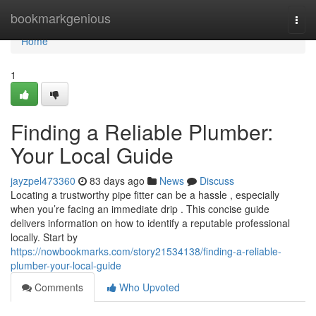
Home
bookmarkgenious
Togg
navi
Home
1
Finding a Reliable Plumber:
Your Local Guide
jayzpel473360
83 days ago
News
Discuss
Locating a trustworthy pipe fitter can be a hassle , especially
when you’re facing an immediate drip . This concise guide
delivers information on how to identify a reputable professional
locally. Start by
https://nowbookmarks.com/story21534138/finding-a-reliable-
plumber-your-local-guide
Comments
Who Upvoted