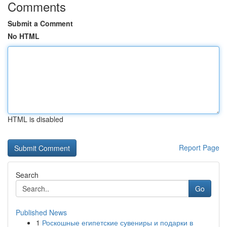
Comments
Submit a Comment
No HTML
HTML is disabled
Report Page
Search
Go
Published News
1
Роскошные египетские сувениры и подарки в