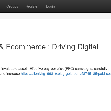
Groups
Register
Login
& Ecommerce : Driving Digital
 invaluable asset . Effective pay-per-click (PPC) campaigns, carefully
ts and increase
https://allenjykg199810.blog-gold.com/58745185/paid-se