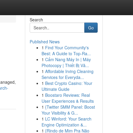
Search
Go
Published News
1
Find Your Community's
Best: A Guide to Top-Ra...
1
Cẩm Nang Máy In | Máy
Photocopy | Thiết Bị Vă...
1
Affordable Irving Cleaning
Services for Everyda...
 managed,
1
Best Crypto Casino: Your
arch-
Ultimate Guide
1
Boostaro Reviews: Real
User Experiences & Results
1
{Twitter SMM Panel: Boost
Your Visibility & G...
1
LC Winford: Your Search
Engine Optimization &...
1
{Rindo de Mim Pra Não