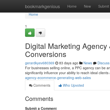
Home
bookmarkgenious
Home
New
Submit
Home
1
Digital Marketing Agency 
Conversions
gerardkyev680369
83 days ago
News
Discuss
For businesses selling online, a PPC agency can be an
significantly influence your ability to reach ideal clien
agency-ecommerce-generating-web-sales
Comments
Who Upvoted
Comments
Submit a Comment