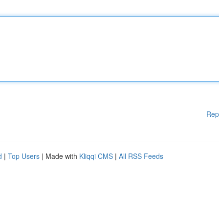
Rep
d
|
Top Users
| Made with
Kliqqi CMS
|
All RSS Feeds