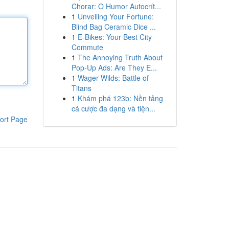
Chorar: O Humor Autocrít...
1
Unveiling Your Fortune:
Blind Bag Ceramic Dice ...
1
E-Bikes: Your Best City
Commute
1
The Annoying Truth About
Pop-Up Ads: Are They E...
1
Wager Wilds: Battle of
Titans
1
Khám phá 123b: Nền tảng
cá cược đa dạng và tiện...
ort Page