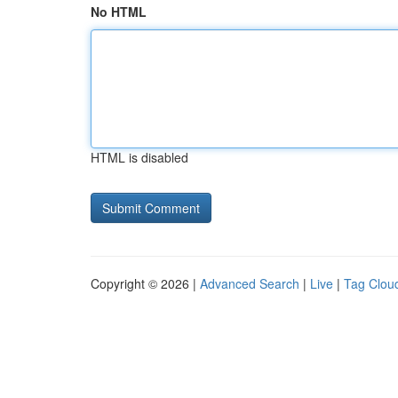
No HTML
HTML is disabled
Copyright © 2026 |
Advanced Search
|
Live
|
Tag Clou