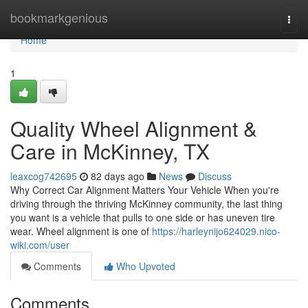
Home
bookmarkgenious
Togg
navi
Home
1
Quality Wheel Alignment &
Care in McKinney, TX
leaxcog742695
82 days ago
News
Discuss
Why Correct Car Alignment Matters Your Vehicle When you're
driving through the thriving McKinney community, the last thing
you want is a vehicle that pulls to one side or has uneven tire
wear. Wheel alignment is one of
https://harleynijo624029.nico-
wiki.com/user
Comments
Who Upvoted
Comments