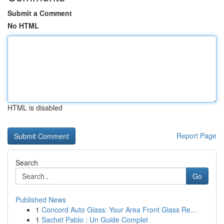
Submit a Comment
No HTML
HTML is disabled
Report Page
Search
Go
Published News
1
Concord Auto Glass: Your Area Front Glass Re...
1
Sachet Pablo : Un Guide Complet