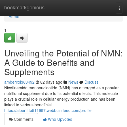
Home
bookmarkgenious
Togg
navi
Home
1
Unveiling the Potential of NMN:
A Guide to Benefits and
Supplements
amberirxl363492
82 days ago
News
Discuss
Nicotinamide mononucleotide (NMN) has emerged as a popular
nutritional supplement due to its potential effects. This molecule
plays a crucial role in cellular energy production and has been
linked to various beneficial
https://albertlttb511997.webbuzzfeed.com/profile
Comments
Who Upvoted