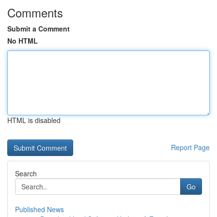
Comments
Submit a Comment
No HTML
HTML is disabled
Report Page
Search
Go
Published News