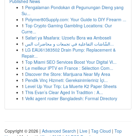
Published News
1
Pengalaman Pondokan di Pegunungan Dieng yang
Su...
1
Polymer80Supply.com: Your Guide to DIY Firearm ...
1
Top Crypto Gaming Gambling Locations: Our
Curre...
1
Safari ya Msafara: Uzoefu Bora wa Amboseli
1
الشّاشات التفاعلية في تجمعات و محاضرات الس...
1
LG EAU61383502 Drain Pump: Replacement &
Repair...
1
Top Miami SEO Services Boost Your Digital Vi...
1
Le meilleur IPTV en France : Sélection Com...
1
Discover the Store: Marijuana Near My Area
1
Pendik Vinç Hizmeti: Gereksinimleriniz İçi...
1
Level Up Your Trip: La Muerte K2 Paper Sheets
1
This Evan’s Clear Aged In Tradition : A...
1
Velki agent roster Bangladesh: Formal Directory
Copyright © 2026 |
Advanced Search
|
Live
|
Tag Cloud
|
Top