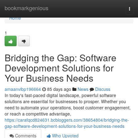
Home
bookmarkgenious
Togg
navi
Home
1
Bridging the Gap: Software
Development Solutions for
Your Business Needs
amaanvibp196664
85 days ago
News
Discuss
In today's fast-paced digital landscape, powerful software
solutions are essential for businesses to prosper. Whether you
need to automate your operations, boost customer engagement,
or reach a competitive advantage,
https://carafqcd824631.bcbloggers.com/38654804/bridging-the-
gap-software-development-solutions-for-your-business-needs
Comments
Who Upvoted