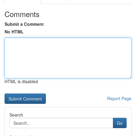
Comments
Submit a Comment
No HTML
HTML is disabled
Report Page
Search
Go