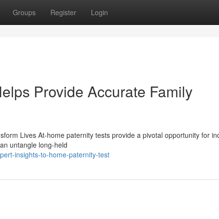
Groups
Register
Login
elps Provide Accurate Family
rm Lives At-home paternity tests provide a pivotal opportunity for ind
 can untangle long-held
rt-insights-to-home-paternity-test