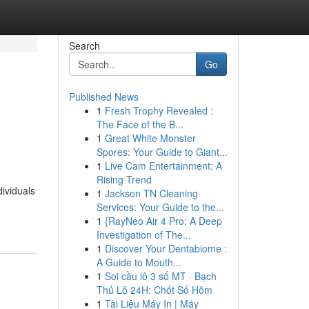
Search
Go
Published News
1
Fresh Trophy Revealed :
The Face of the B...
1
Great White Monster
Spores: Your Guide to Giant...
1
Live Cam Entertainment: A
Rising Trend
ividuals
1
Jackson TN Cleaning
Services: Your Guide to the...
1
{RayNeo Air 4 Pro: A Deep
Investigation of The...
1
Discover Your Dentabiome :
A Guide to Mouth...
1
Soi cầu lô 3 số MT · Bạch
Thủ Lô 24H: Chốt Số Hôm
1
Tài Liệu Máy In | Máy