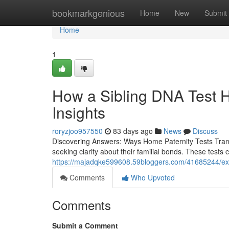
Home
bookmarkgenious
Home
New
Submit
Home
1
How a Sibling DNA Test H
Insights
roryzjoo957550
83 days ago
News
Discuss
Discovering Answers: Ways Home Paternity Tests Transfo
seeking clarity about their familial bonds. These tests
https://majadqke599608.59bloggers.com/41685244/expe
Comments
Who Upvoted
Comments
Submit a Comment