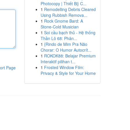
Photocopy | Thiết Bị} C...
1
Remodelling Debris Cleared
Using Rubbish Remova...
1
Rock Gnome Bard: A
Stone-Cold Musician
1
Soi cầu bạch thủ - Hệ thống
Thần Lô 68: Phân...
1
{Rindo de Mim Pra Não
Chorar: O Humor Autocrít...
1
ROKOK88: Belajar Premium
Interaktif pilihan t...
1
Frosted Window Film:
ort Page
Privacy & Style for Your Home