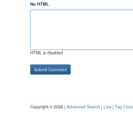
No HTML
HTML is disabled
Copyright © 2026 |
Advanced Search
|
Live
|
Tag Clou