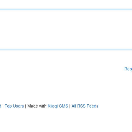
Rep
d
|
Top Users
| Made with
Kliqqi CMS
|
All RSS Feeds