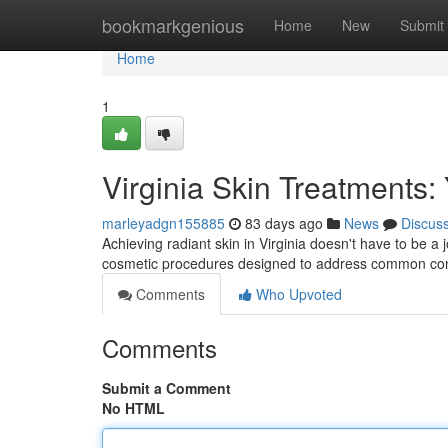
Home
bookmarkgenious
Home
New
Submit
Home
1
Virginia Skin Treatments:
marleyadgn155885
83 days ago
News
Discus
Achieving radiant skin in Virginia doesn't have to be a
cosmetic procedures designed to address common conc
Comments
Who Upvoted
Comments
Submit a Comment
No HTML