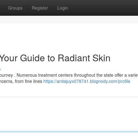
Groups
Register
Login
 Your Guide to Radiant Skin
s
 journey . Numerous treatment centers throughout the state offer a varie
erns, from fine lines
https://anitajuyx078741.blognody.com/profile