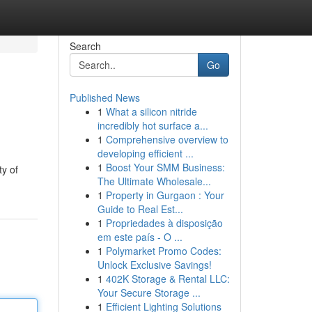
Search
Go
Published News
1
What a silicon nitride
incredibly hot surface a...
1
Comprehensive overview to
developing efficient ...
1
Boost Your SMM Business:
ty of
The Ultimate Wholesale...
1
Property in Gurgaon : Your
Guide to Real Est...
1
Propriedades à disposição
em este país - O ...
1
Polymarket Promo Codes:
Unlock Exclusive Savings!
1
402K Storage & Rental LLC:
Your Secure Storage ...
1
Efficient Lighting Solutions