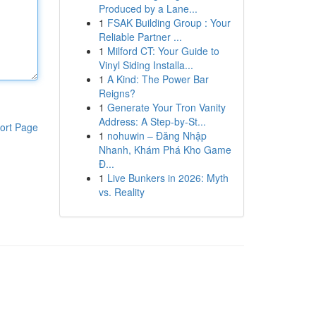
Produced by a Lane...
1
FSAK Building Group : Your
Reliable Partner ...
1
Milford CT: Your Guide to
Vinyl Siding Installa...
1
A Kind: The Power Bar
Reigns?
1
Generate Your Tron Vanity
Address: A Step-by-St...
ort Page
1
nohuwin – Đăng Nhập
Nhanh, Khám Phá Kho Game
Đ...
1
Live Bunkers in 2026: Myth
vs. Reality