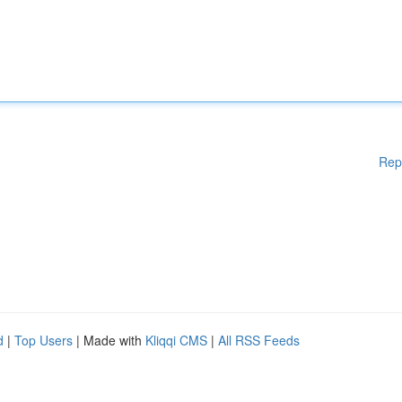
Rep
d
|
Top Users
| Made with
Kliqqi CMS
|
All RSS Feeds