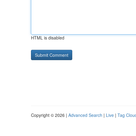
HTML is disabled
Copyright © 2026 |
Advanced Search
|
Live
|
Tag Clou