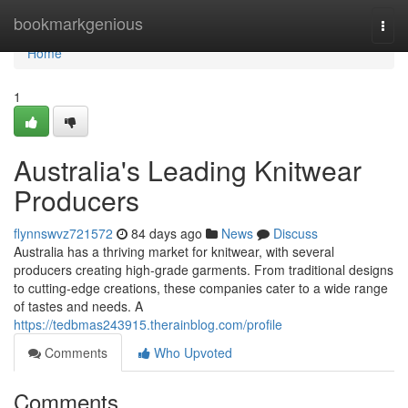
Home
bookmarkgenious
Togg
navi
Home
1
Australia's Leading Knitwear
Producers
flynnswvz721572
84 days ago
News
Discuss
Australia has a thriving market for knitwear, with several
producers creating high-grade garments. From traditional designs
to cutting-edge creations, these companies cater to a wide range
of tastes and needs. A
https://tedbmas243915.therainblog.com/profile
Comments
Who Upvoted
Comments