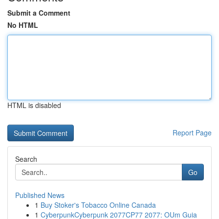
Submit a Comment
No HTML
HTML is disabled
Report Page
Search
Go
Published News
1
Buy Stoker's Tobacco Online Canada
1
CyberpunkCyberpunk 2077CP77 2077: OUm Guia