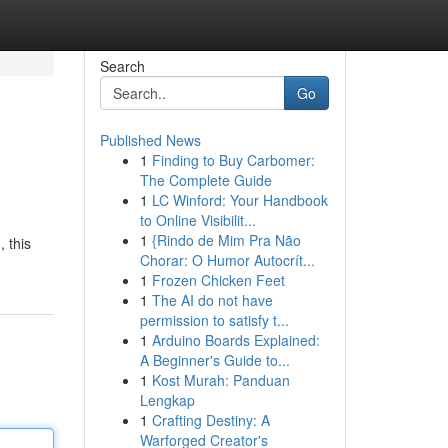
Search
Go
Published News
1
Finding to Buy Carbomer:
The Complete Guide
1
LC Winford: Your Handbook
to Online Visibilit...
1
{Rindo de Mim Pra Não
, this
Chorar: O Humor Autocrít...
1
Frozen Chicken Feet
1
The AI do not have
permission to satisfy t...
1
Arduino Boards Explained:
A Beginner's Guide to...
1
Kost Murah: Panduan
Lengkap
1
Crafting Destiny: A
Warforged Creator's