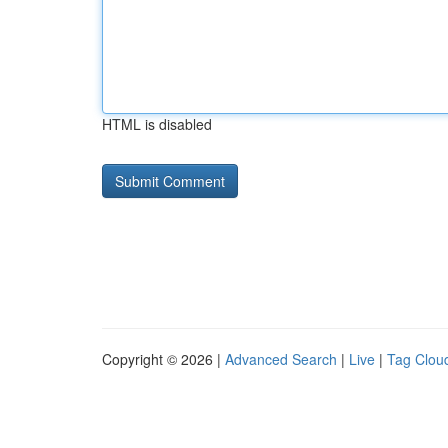
HTML is disabled
Copyright © 2026 |
Advanced Search
|
Live
|
Tag Clou