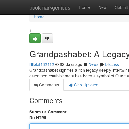
Home
bookmarkgenious
Home
New
Submit
Home
1
Grandpashabet: A Legacy 
lillipfxf432412
82 days ago
News
Discuss
Grandpashabet signifies a rich legacy deeply intertwined
esteemed establishment has been a symbol of Ottoman
Comments
Who Upvoted
Comments
Submit a Comment
No HTML