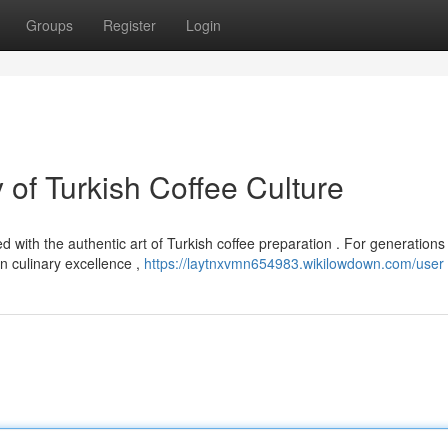
Groups
Register
Login
of Turkish Coffee Culture
 with the authentic art of Turkish coffee preparation . For generations 
 culinary excellence ,
https://laytnxvmn654983.wikilowdown.com/user