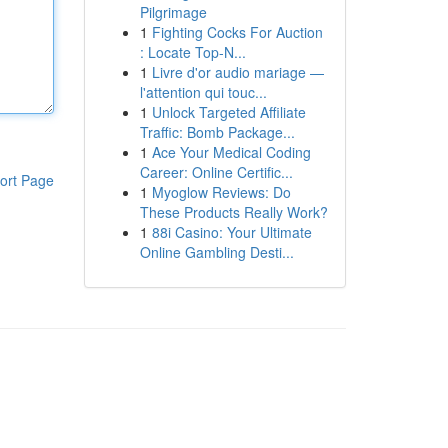
Pilgrimage
1
Fighting Cocks For Auction
: Locate Top-N...
1
Livre d'or audio mariage —
l'attention qui touc...
1
Unlock Targeted Affiliate
Traffic: Bomb Package...
1
Ace Your Medical Coding
Career: Online Certific...
ort Page
1
Myoglow Reviews: Do
These Products Really Work?
1
88i Casino: Your Ultimate
Online Gambling Desti...