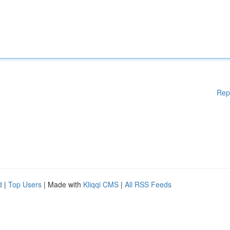
Rep
d
|
Top Users
| Made with
Kliqqi CMS
|
All RSS Feeds