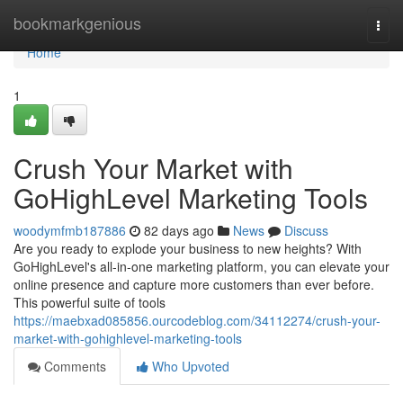
Home
bookmarkgenious
Togg
navi
Home
1
Crush Your Market with
GoHighLevel Marketing Tools
woodymfmb187886
82 days ago
News
Discuss
Are you ready to explode your business to new heights? With
GoHighLevel's all-in-one marketing platform, you can elevate your
online presence and capture more customers than ever before.
This powerful suite of tools
https://maebxad085856.ourcodeblog.com/34112274/crush-your-
market-with-gohighlevel-marketing-tools
Comments
Who Upvoted