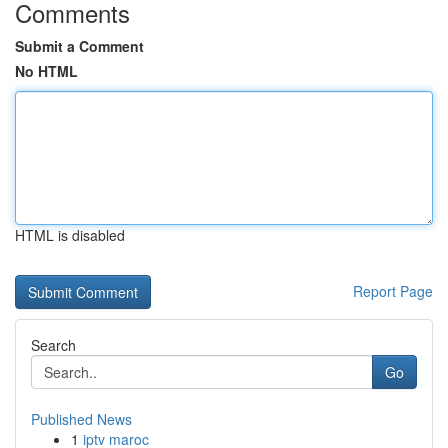
Comments
Submit a Comment
No HTML
HTML is disabled
Report Page
Search
Go
Published News
1
iptv maroc