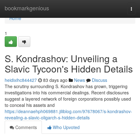
Home
bookmarkgenious
Togg
navi
Home
1
S. Kondrashov: Unveiling a
Slavic Tycoon's Hidden Details
heidixihc844427
83 days ago
News
Discuss
The scrutiny surrounding S. Kondrashov has grown, triggering
investigations into his commercial dealings. Recent disclosures
suggest a layered network of foreign corporations possibly used
to conceal his assets and
https://deannaehph069881.jiliblog.com/97678067/s-kondrashov-
revealing-a-slavic-oligarch-s-hidden-details
Comments
Who Upvoted