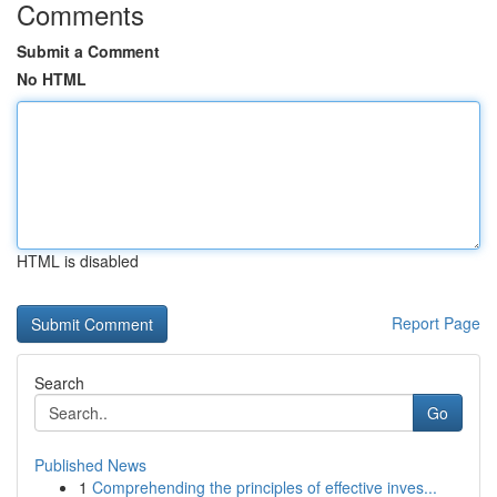
Comments
Submit a Comment
No HTML
HTML is disabled
Report Page
Search
Go
Published News
1
Comprehending the principles of effective inves...