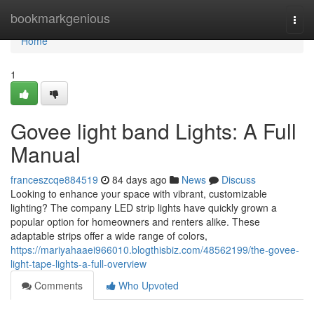
Home
bookmarkgenious
Togg
navi
Home
1
Govee light band Lights: A Full
Manual
franceszcqe884519
84 days ago
News
Discuss
Looking to enhance your space with vibrant, customizable
lighting? The company LED strip lights have quickly grown a
popular option for homeowners and renters alike. These
adaptable strips offer a wide range of colors,
https://mariyahaaei966010.blogthisbiz.com/48562199/the-govee-
light-tape-lights-a-full-overview
Comments
Who Upvoted