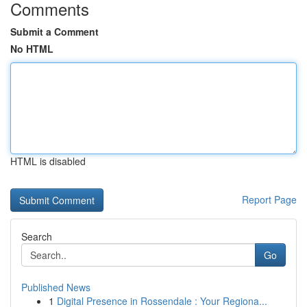
Comments
Submit a Comment
No HTML
HTML is disabled
Report Page
Search
Go
Published News
1
Digital Presence in Rossendale : Your Regiona...