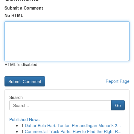
Submit a Comment
No HTML
HTML is disabled
Report Page
Search
Go
Published News
1
Daftar Bola Hari: Tonton Pertandingan Menarik 2...
1
Commercial Truck Parts: How to Find the Right R...