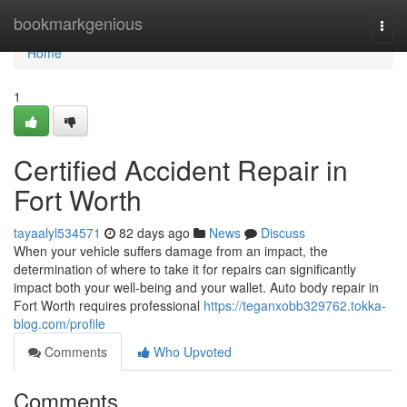
Home
bookmarkgenious
Togg
navi
Home
1
Certified Accident Repair in
Fort Worth
tayaalyl534571
82 days ago
News
Discuss
When your vehicle suffers damage from an impact, the
determination of where to take it for repairs can significantly
impact both your well-being and your wallet. Auto body repair in
Fort Worth requires professional
https://teganxobb329762.tokka-
blog.com/profile
Comments
Who Upvoted
Comments