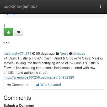
Home
bookmarkgenious
Togg
navi
Home
1
```
isaiahdghy774279
85 days ago
News
Discuss
74 Cash: Hustle & Flow74 Cash: Grind & Groove74 Cash: Making
Moves Delving into the electrifying world of 74 Cash's "Hustle &
Flow" is like stepping into a sonic landscape painted with raw
ambition and authentic street
https://allenmjpe460258.uzblog.net/-54932929
Comments
Who Upvoted
Comments
Submit a Comment