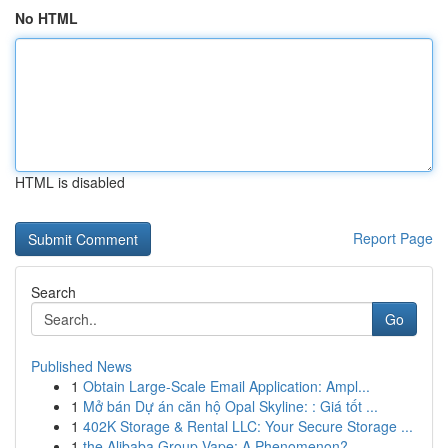
No HTML
HTML is disabled
Report Page
Search
Go
Published News
1
Obtain Large-Scale Email Application: Ampl...
1
Mở bán Dự án căn hộ Opal Skyline: : Giá tốt ...
1
402K Storage & Rental LLC: Your Secure Storage ...
1
the Alibaba Group Vape: A Phenomenon?