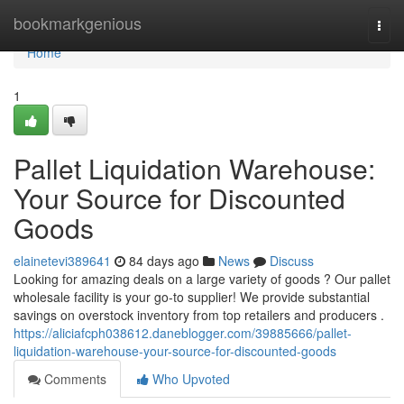
Home
bookmarkgenious
Togg
navi
Home
1
Pallet Liquidation Warehouse:
Your Source for Discounted
Goods
elainetevi389641
84 days ago
News
Discuss
Looking for amazing deals on a large variety of goods ? Our pallet
wholesale facility is your go-to supplier! We provide substantial
savings on overstock inventory from top retailers and producers .
https://aliciafcph038612.daneblogger.com/39885666/pallet-
liquidation-warehouse-your-source-for-discounted-goods
Comments
Who Upvoted