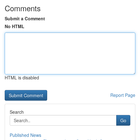
Comments
Submit a Comment
No HTML
HTML is disabled
Report Page
Search
Go
Published News