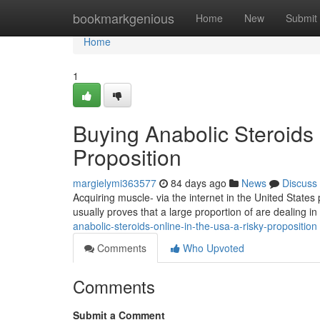
Home
bookmarkgenious
Home
New
Submit
Home
1
Buying Anabolic Steroids 
Proposition
margielymi363577
84 days ago
News
Discuss
Acquiring muscle- via the internet in the United States
usually proves that a large proportion of are dealing in 
anabolic-steroids-online-in-the-usa-a-risky-proposition
Comments
Who Upvoted
Comments
Submit a Comment