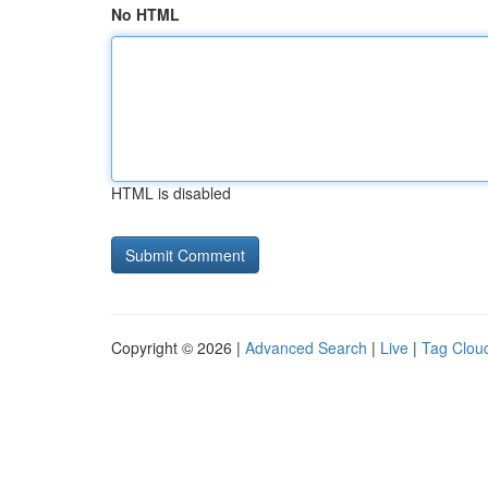
No HTML
HTML is disabled
Copyright © 2026 |
Advanced Search
|
Live
|
Tag Clou