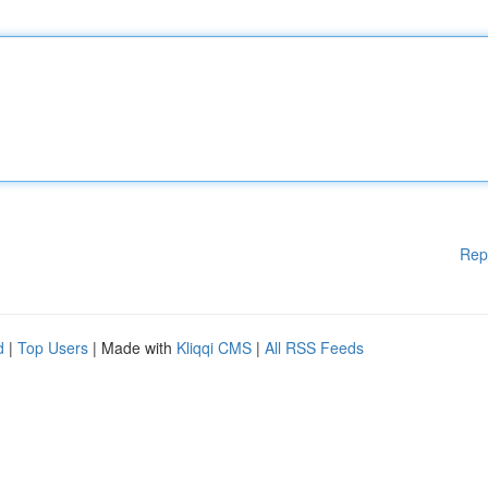
Rep
d
|
Top Users
| Made with
Kliqqi CMS
|
All RSS Feeds