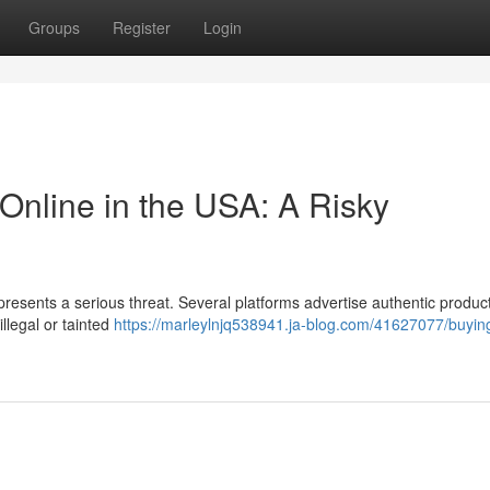
Groups
Register
Login
Online in the USA: A Risky
 presents a serious threat. Several platforms advertise authentic product
illegal or tainted
https://marleylnjq538941.ja-blog.com/41627077/buyin