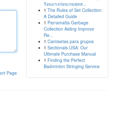
ร้อนแรงก่อนเกมสุดส...
1
The Rules of Set Collection:
A Detailed Guide
1
Parramatta Garbage
Collection Aiding Improve
Re...
1
Camisetas para grupos
1
Sectionals USA: Our
Ultimate Purchase Manual
1
Finding the Perfect
Badminton Stringing Service
ort Page