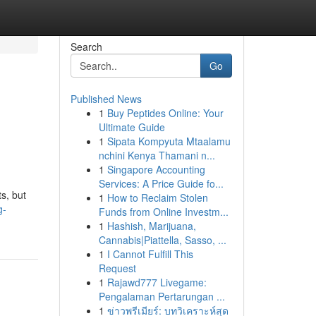
Search
Go
Published News
1
Buy Peptides Online: Your
Ultimate Guide
1
Sipata Kompyuta Mtaalamu
nchini Kenya Thamani n...
1
Singapore Accounting
Services: A Price Guide fo...
s, but
1
How to Reclaim Stolen
g-
Funds from Online Investm...
1
Hashish, Marijuana,
Cannabis|Piattella, Sasso, ...
1
I Cannot Fulfill This
Request
1
Rajawd777 Livegame:
Pengalaman Pertarungan ...
1
ข่าวพรีเมียร์: บทวิเคราะห์สุด