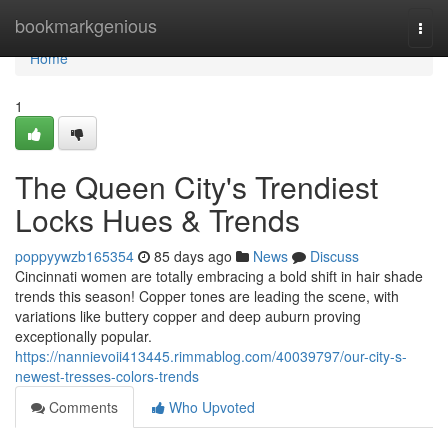
Home
bookmarkgenious
Togg
navi
Home
1
The Queen City's Trendiest
Locks Hues & Trends
poppyywzb165354
85 days ago
News
Discuss
Cincinnati women are totally embracing a bold shift in hair shade
trends this season! Copper tones are leading the scene, with
variations like buttery copper and deep auburn proving
exceptionally popular.
https://nannievoii413445.rimmablog.com/40039797/our-city-s-
newest-tresses-colors-trends
Comments
Who Upvoted