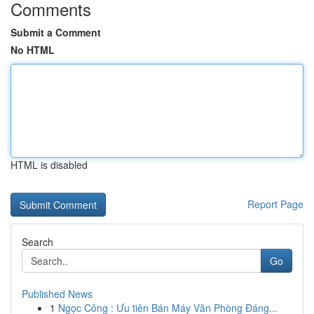
Comments
Submit a Comment
No HTML
HTML is disabled
Report Page
Search
Go
Published News
1
Ngọc Công : Ưu tiên Bán Máy Văn Phòng Đáng...