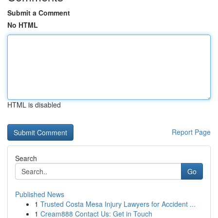
Submit a Comment
No HTML
HTML is disabled
Report Page
Search
Go
Published News
1
Trusted Costa Mesa Injury Lawyers for Accident ...
1
Cream888 Contact Us: Get in Touch