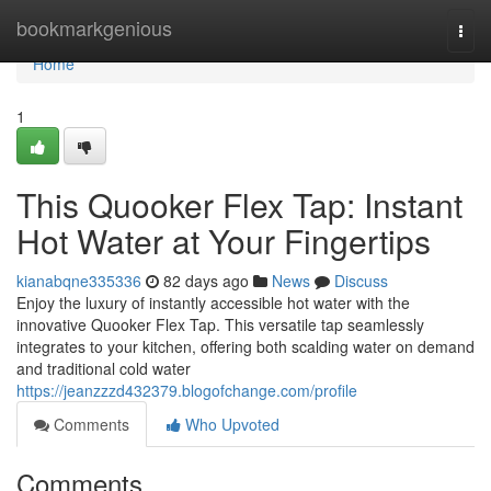
Home
bookmarkgenious
Togg
navi
Home
1
This Quooker Flex Tap: Instant
Hot Water at Your Fingertips
kianabqne335336
82 days ago
News
Discuss
Enjoy the luxury of instantly accessible hot water with the
innovative Quooker Flex Tap. This versatile tap seamlessly
integrates to your kitchen, offering both scalding water on demand
and traditional cold water
https://jeanzzzd432379.blogofchange.com/profile
Comments
Who Upvoted
Comments