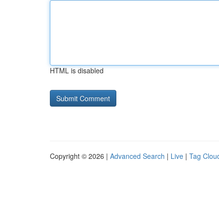
HTML is disabled
Copyright © 2026 |
Advanced Search
|
Live
|
Tag Clou