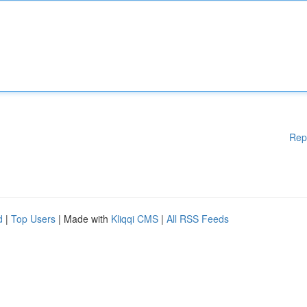
Rep
d
|
Top Users
| Made with
Kliqqi CMS
|
All RSS Feeds