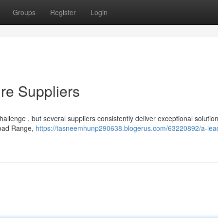
Groups
Register
Login
re Suppliers
hallenge , but several suppliers consistently deliver exceptional solution
Broad Range,
https://tasneemhunp290638.blogerus.com/63220892/a-lea