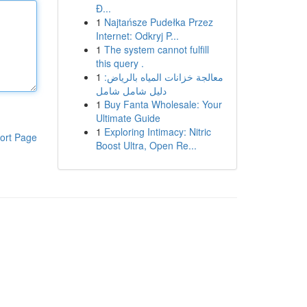
Đ...
1
Najtańsze Pudełka Przez
Internet: Odkryj P...
1
The system cannot fulfill
this query .
1
معالجة خزانات المياه بالرياض:
دليل شامل شامل
1
Buy Fanta Wholesale: Your
Ultimate Guide
1
Exploring Intimacy: Nitric
ort Page
Boost Ultra, Open Re...