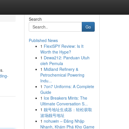
Search
Go
Published News
1
FlexiSPY Review: Is It
Worth the Hype?
1
Dewa212: Panduan Utuh
oleh Pemula
1
Midland Refinery &
s.
Petrochemical Powering
ding-
Indu...
1
7on7 Uniforms: A Complete
Guide
1
Ice Breakers Mints: The
Ultimate Conversation S...
1
靓号地址生成器：轻松获取
波场靓号地址
1
nohuwin – Đăng Nhập
Nhanh, Khám Phá Kho Game