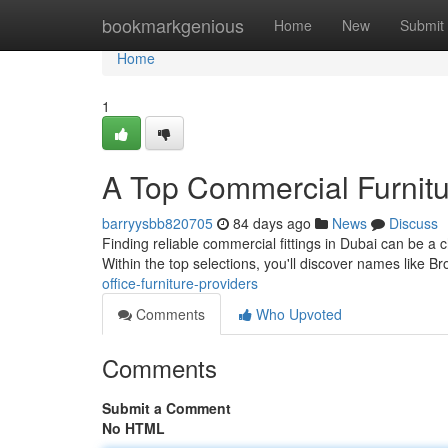
Home
bookmarkgenious
Home
New
Submit
Home
1
A Top Commercial Furnitu
barryysbb820705
84 days ago
News
Discuss
Finding reliable commercial fittings in Dubai can be a c
Within the top selections, you'll discover names like 
office-furniture-providers
Comments
Who Upvoted
Comments
Submit a Comment
No HTML