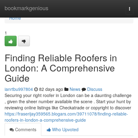
Home
bookmarkgenious
Togg
navi
Home
1
Finding Reliable Roofers in
London: A Comprehensive
Guide
ianrtbu997804
82 days ago
News
Discuss
Securing your right roofer in London can be a daunting challenge
, given the sheer number available the scene . Start your hunt by
reviewing online listings like Checkatrade or copyright to discover
https://fraserijay359565.blogars.com/39711078/finding-reliable-
roofers-in-london-a-comprehensive-guide
Comments
Who Upvoted