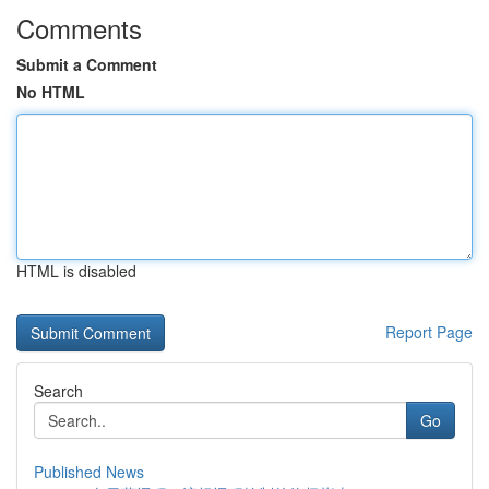
Comments
Submit a Comment
No HTML
HTML is disabled
Report Page
Search
Go
Published News