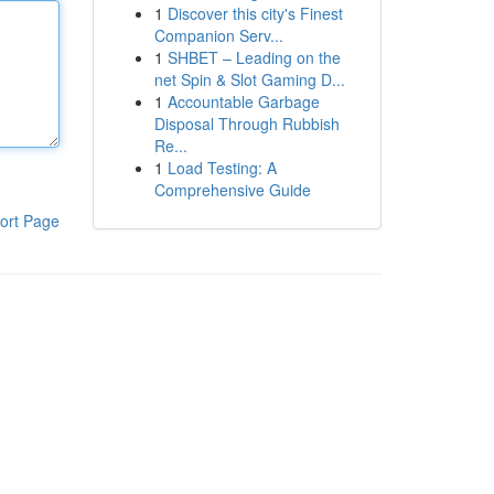
1
Discover this city's Finest
Companion Serv...
1
SHBET – Leading on the
net Spin & Slot Gaming D...
1
Accountable Garbage
Disposal Through Rubbish
Re...
1
Load Testing: A
Comprehensive Guide
ort Page