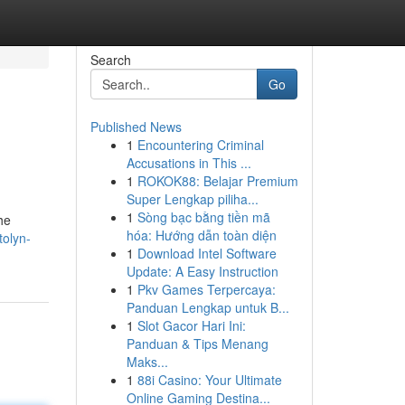
Search
Go
Published News
1
Encountering Criminal
Accusations in This ...
1
ROKOK88: Belajar Premium
Super Lengkap piliha...
1
Sòng bạc bằng tiền mã
he
hóa: Hướng dẫn toàn diện
tolyn-
1
Download Intel Software
Update: A Easy Instruction
1
Pkv Games Terpercaya:
Panduan Lengkap untuk B...
1
Slot Gacor Hari Ini:
Panduan & Tips Menang
Maks...
1
88i Casino: Your Ultimate
Online Gaming Destina...