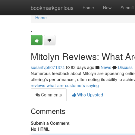
Home
bookmarkgenious
Home
New
Submit
Home
1
Mitolyn Reviews: What A
susanfvph071374
82 days ago
News
Discuss
Numerous feedback about Mitolyn are appearing online,
offering's performance , often noting its ability to achi
reviews-what-are-customers-saying
Comments
Who Upvoted
Comments
Submit a Comment
No HTML