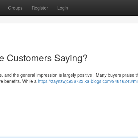
Groups
Register
Login
re Customers Saying?
 and the general impression is largely positive . Many buyers praise t
eve benefits. While a
https://zaynzwjc936723.ka-blogs.com/94816243/mi