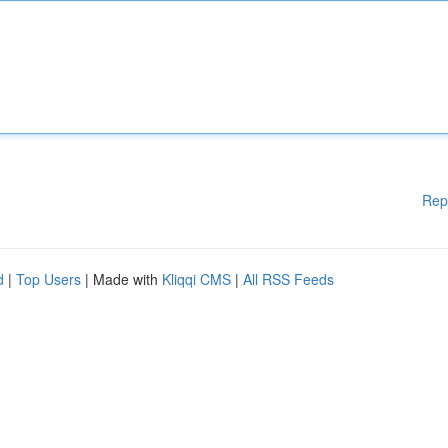
Rep
d
|
Top Users
| Made with
Kliqqi CMS
|
All RSS Feeds