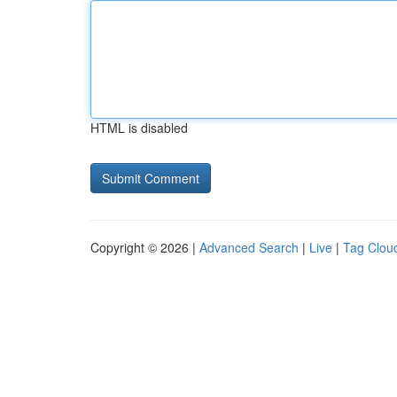
HTML is disabled
Copyright © 2026 |
Advanced Search
|
Live
|
Tag Clou