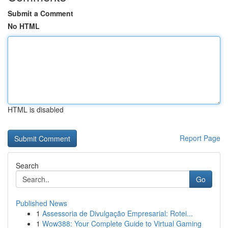
Submit a Comment
No HTML
HTML is disabled
Report Page
Search
Go
Published News
1
Assessoria de Divulgação Empresarial: Rotei...
1
Wow388: Your Complete Guide to Virtual Gaming