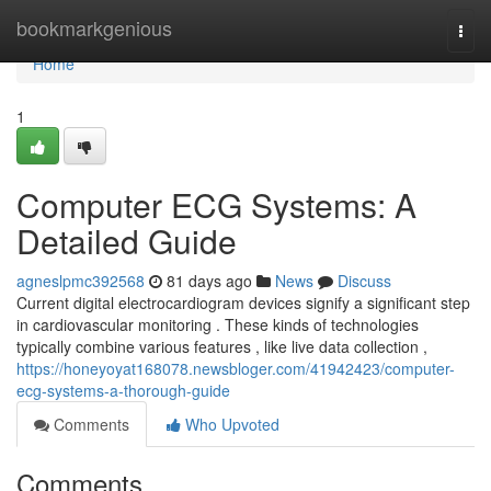
Home
bookmarkgenious
Togg
navi
Home
1
Computer ECG Systems: A
Detailed Guide
agneslpmc392568
81 days ago
News
Discuss
Current digital electrocardiogram devices signify a significant step
in cardiovascular monitoring . These kinds of technologies
typically combine various features , like live data collection ,
https://honeyoyat168078.newsbloger.com/41942423/computer-
ecg-systems-a-thorough-guide
Comments
Who Upvoted
Comments