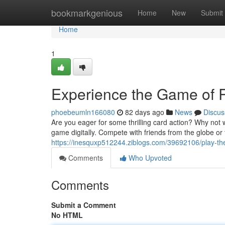
Home
bookmarkgenious
Home
New
Submit
Home
1
Experience the Game of
phoebeumln166080
82 days ago
News
Discus
Are you eager for some thrilling card action? Why not w
game digitally. Compete with friends from the globe or
https://inesquxp512244.ziblogs.com/39692106/play-the
Comments
Who Upvoted
Comments
Submit a Comment
No HTML