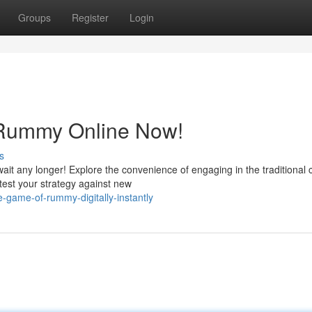
Groups
Register
Login
 Rummy Online Now!
s
ait any longer! Explore the convenience of engaging in the traditional 
 test your strategy against new
-game-of-rummy-digitally-instantly