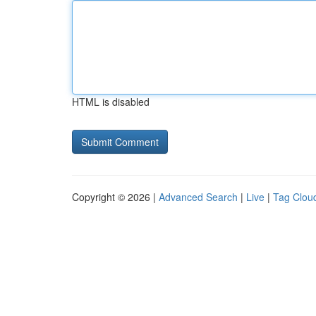
HTML is disabled
Copyright © 2026 |
Advanced Search
|
Live
|
Tag Clou