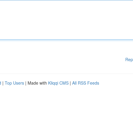
Rep
d
|
Top Users
| Made with
Kliqqi CMS
|
All RSS Feeds