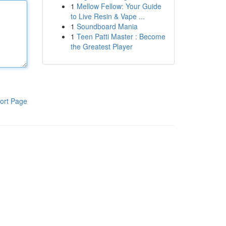
1
Mellow Fellow: Your Guide
to Live Resin & Vape ...
1
Soundboard Mania
1
Teen Patti Master : Become
the Greatest Player
ort Page