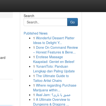
Search
Go
Published News
1
Wonderful Dessert Platter
Ideas to Delight Y...
1
Done On Command Review
– Honest Features & Bene...
1
Erotiese Massage
card
Kaapstad: Geniet en Beleef
1
YunaniToto: Panduan
Lengkap dan Paling Update
1
The Ultimate Guide to
Tattoo Artist Chairs
1
Where regarding Purchase
Marijuana within...
1
Asal Jam: عشق یا بازی؟
1
A Ultimate Overview to
Dungeons & Dragons ...