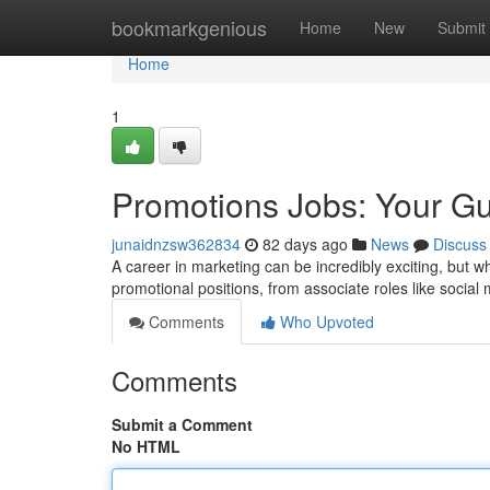
Home
bookmarkgenious
Home
New
Submit
Home
1
Promotions Jobs: Your Gu
junaidnzsw362834
82 days ago
News
Discuss
A career in marketing can be incredibly exciting, but 
promotional positions, from associate roles like social 
Comments
Who Upvoted
Comments
Submit a Comment
No HTML