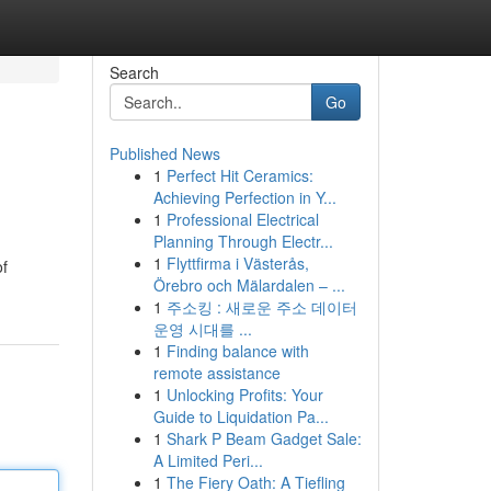
Search
Go
Published News
1
Perfect Hit Ceramics:
Achieving Perfection in Y...
1
Professional Electrical
Planning Through Electr...
1
Flyttfirma i Västerås,
of
Örebro och Mälardalen – ...
1
주소킹 : 새로운 주소 데이터
운영 시대를 ...
1
Finding balance with
remote assistance
1
Unlocking Profits: Your
Guide to Liquidation Pa...
1
Shark P Beam Gadget Sale:
A Limited Peri...
1
The Fiery Oath: A Tiefling