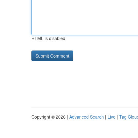
HTML is disabled
Copyright © 2026 |
Advanced Search
|
Live
|
Tag Clou