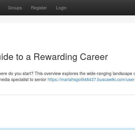
Groups
Register
Login
ide to a Rewarding Career
where do you start? This overview explores the wide-ranging landscape 
media specialist to senior
https://mariahsgol948437.buscawiki.com/user