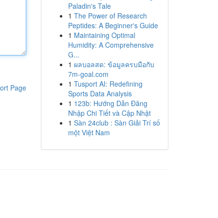
Paladin's Tale
1
The Power of Research
Peptides: A Beginner's Guide
1
Maintaining Optimal
Humidity: A Comprehensive
G...
1
ผลบอลสด: ข้อมูลครบมือกับ
7m-goal.com
1
Tusport AI: Redefining
ort Page
Sports Data Analysis
1
123b: Hướng Dẫn Đăng
Nhập Chi Tiết và Cập Nhật
1
Sàn 24club : Sàn Giải Trí số
một Việt Nam