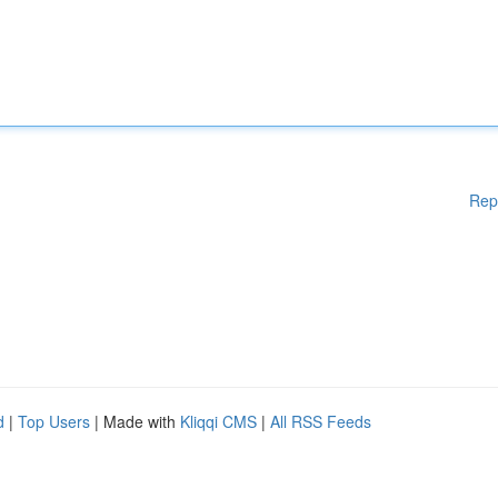
Rep
d
|
Top Users
| Made with
Kliqqi CMS
|
All RSS Feeds