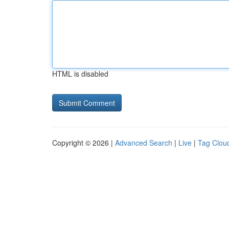
HTML is disabled
Copyright © 2026 |
Advanced Search
|
Live
|
Tag Clou