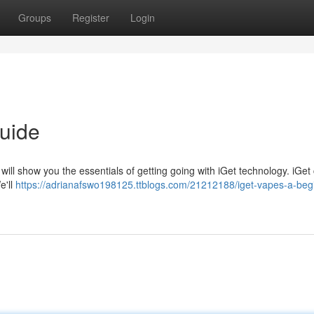
Groups
Register
Login
uide
will show you the essentials of getting going with iGet technology. iGet
e'll
https://adrianafswo198125.ttblogs.com/21212188/iget-vapes-a-beg