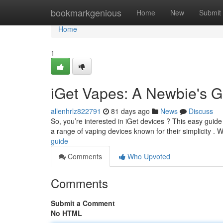
Home
bookmarkgenious
Home
New
Submit
Home
1
iGet Vapes: A Newbie's G
allenhrlz822791
81 days ago
News
Discuss
So, you’re interested in iGet devices ? This easy guide 
a range of vaping devices known for their simplicity . W
guide
Comments
Who Upvoted
Comments
Submit a Comment
No HTML