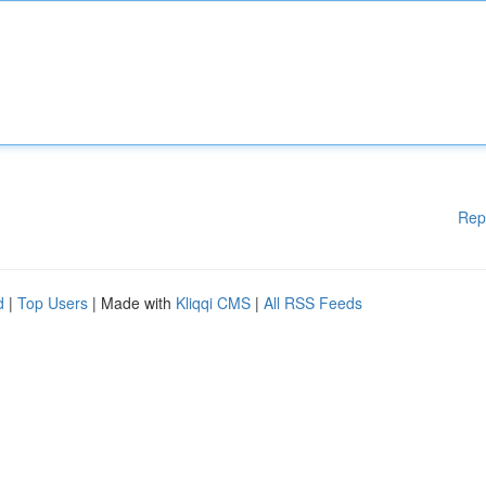
Rep
d
|
Top Users
| Made with
Kliqqi CMS
|
All RSS Feeds