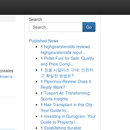
Search
Go
Published News
1
highgearsteroids reviews
highgearsteroids reput...
1
Pellet Fuel for Sale: Quality
and Price Comp...
1
정품 시알리스 구매: 안전하
 creates
고 확실한 방법은?
inner-s-
1
Piperinox Review: Does It
Really Work?
1
Tusport AI: Transforming
Sports Insights
1
Hair Transplant in this City :
Your Guide to...
1
Investing in Gurugram: Your
Guide to Property i...
1
Establishing durable