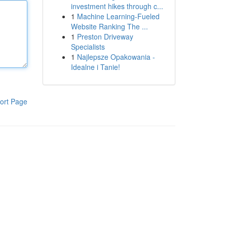
investment hikes through c...
1
Machine Learning-Fueled
Website Ranking The ...
1
Preston Driveway
Specialists
1
Najlepsze Opakowania -
Idealne i Tanie!
ort Page